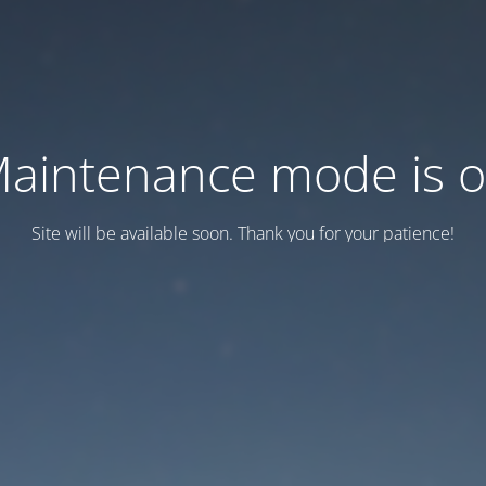
aintenance mode is 
Site will be available soon. Thank you for your patience!